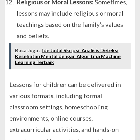
Religious or Moral Lessons:
Sometimes,
lessons may include religious or moral
teachings based on the family’s values
and beliefs.
Baca Juga :
Ide Judul Skripsi: Analisis Deteksi
Kesehatan Mental dengan Algoritma Machine
Learning Terbaik
Lessons for children can be delivered in
various formats, including formal
classroom settings, homeschooling
environments, online courses,
extracurricular activities, and hands-on