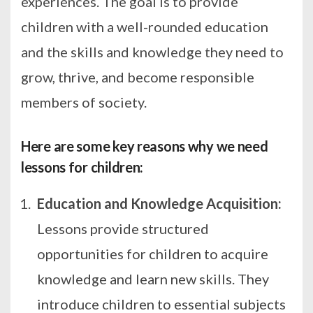
experiences. The goal is to provide
children with a well-rounded education
and the skills and knowledge they need to
grow, thrive, and become responsible
members of society.
Here are some key reasons why we need
lessons for children:
Education and Knowledge Acquisition:
Lessons provide structured
opportunities for children to acquire
knowledge and learn new skills. They
introduce children to essential subjects