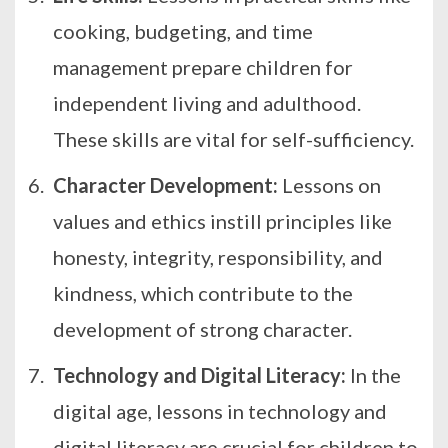
cooking, budgeting, and time
management prepare children for
independent living and adulthood.
These skills are vital for self-sufficiency.
Character Development:
Lessons on
values and ethics instill principles like
honesty, integrity, responsibility, and
kindness, which contribute to the
development of strong character.
Technology and Digital Literacy:
In the
digital age, lessons in technology and
digital literacy are crucial for children to