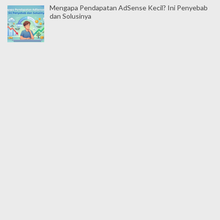
Mengapa Pendapatan AdSense Kecil? Ini Penyebab
dan Solusinya