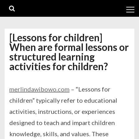
Skip
Skip
to
to
navigation
content
[Lessons for children]
When are formal lessons or
structured learning
activities for children?
merlindawibowo.com
– “Lessons for
children” typically refer to educational
activities, instructions, or experiences
designed to teach and impart children
knowledge, skills, and values. These