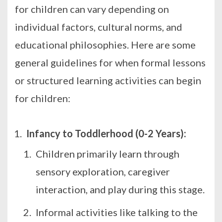
for children can vary depending on
individual factors, cultural norms, and
educational philosophies. Here are some
general guidelines for when formal lessons
or structured learning activities can begin
for children:
Infancy to Toddlerhood (0-2 Years):
Children primarily learn through
sensory exploration, caregiver
interaction, and play during this stage.
Informal activities like talking to the