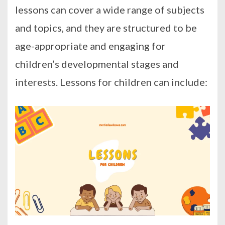
lessons can cover a wide range of subjects
and topics, and they are structured to be
age-appropriate and engaging for
children’s developmental stages and
interests. Lessons for children can include: