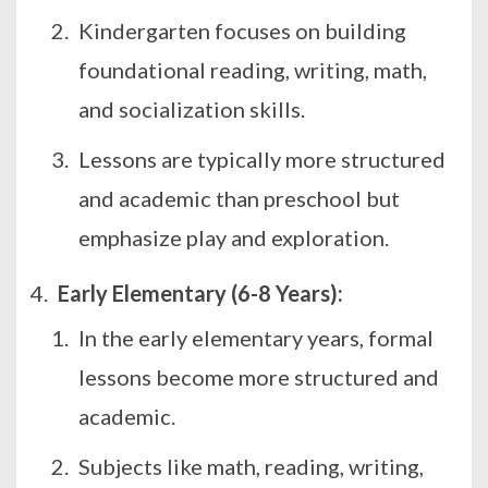
Kindergarten focuses on building
foundational reading, writing, math,
and socialization skills.
Lessons are typically more structured
and academic than preschool but
emphasize play and exploration.
Early Elementary (6-8 Years):
In the early elementary years, formal
lessons become more structured and
academic.
Subjects like math, reading, writing,