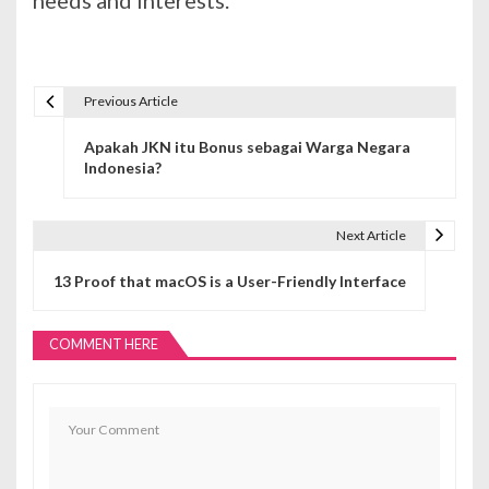
Previous Article
N
Apakah JKN itu Bonus sebagai Warga Negara
a
Indonesia?
v
i
Next Article
g
13 Proof that macOS is a User-Friendly Interface
a
COMMENT HERE
s
i
p
o