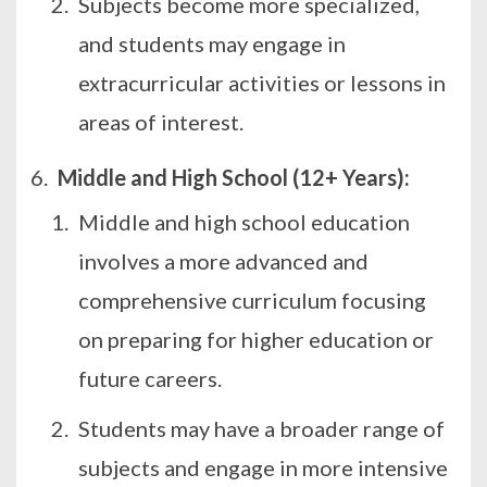
Subjects become more specialized,
and students may engage in
extracurricular activities or lessons in
areas of interest.
Middle and High School (12+ Years):
Middle and high school education
involves a more advanced and
comprehensive curriculum focusing
on preparing for higher education or
future careers.
Students may have a broader range of
subjects and engage in more intensive