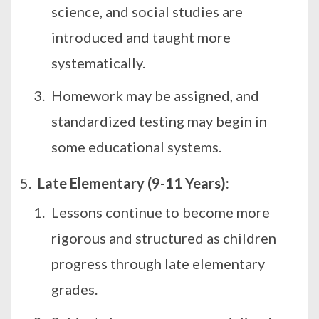
science, and social studies are
introduced and taught more
systematically.
Homework may be assigned, and
standardized testing may begin in
some educational systems.
Late Elementary (9-11 Years):
Lessons continue to become more
rigorous and structured as children
progress through late elementary
grades.