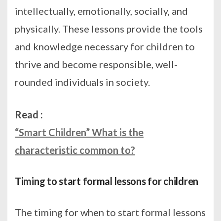
intellectually, emotionally, socially, and
physically. These lessons provide the tools
and knowledge necessary for children to
thrive and become responsible, well-
rounded individuals in society.
Read :
“Smart Children” What is the
characteristic common to?
Timing to start formal lessons for children
The timing for when to start formal lessons