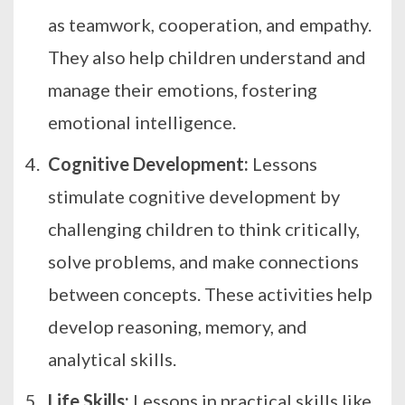
as teamwork, cooperation, and empathy.
They also help children understand and
manage their emotions, fostering
emotional intelligence.
Cognitive Development:
Lessons
stimulate cognitive development by
challenging children to think critically,
solve problems, and make connections
between concepts. These activities help
develop reasoning, memory, and
analytical skills.
Life Skills:
Lessons in practical skills like