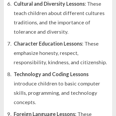
Cultural and Diversity Lessons:
These
teach children about different cultures
traditions, and the importance of
tolerance and diversity.
Character Education Lessons:
These
emphasize honesty, respect,
responsibility, kindness, and citizenship.
Technology and Coding Lessons
introduce children to basic computer
skills, programming, and technology
concepts.
Foreign Language Lessons:
These