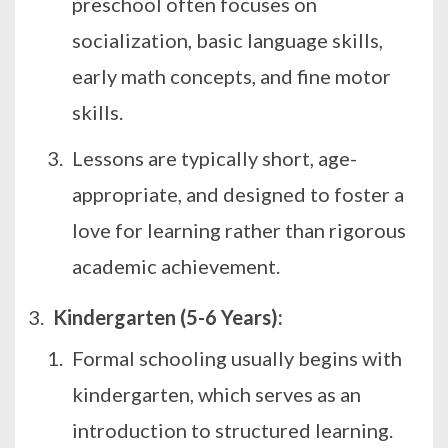
preschool often focuses on
socialization, basic language skills,
early math concepts, and fine motor
skills.
Lessons are typically short, age-
appropriate, and designed to foster a
love for learning rather than rigorous
academic achievement.
Kindergarten (5-6 Years):
Formal schooling usually begins with
kindergarten, which serves as an
introduction to structured learning.