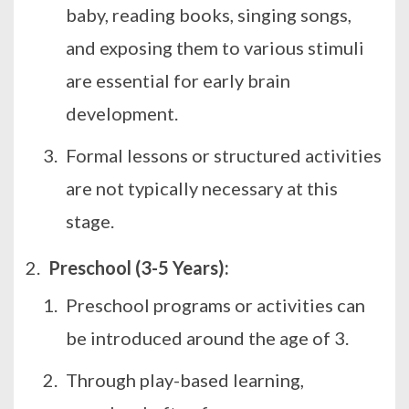
baby, reading books, singing songs,
and exposing them to various stimuli
are essential for early brain
development.
Formal lessons or structured activities
are not typically necessary at this
stage.
Preschool (3-5 Years):
Preschool programs or activities can
be introduced around the age of 3.
Through play-based learning,