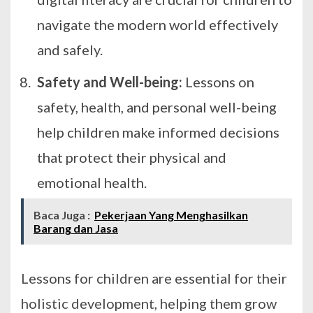
navigate the modern world effectively
and safely.
Safety and Well-being:
Lessons on
safety, health, and personal well-being
help children make informed decisions
that protect their physical and
emotional health.
Baca Juga :
Pekerjaan Yang Menghasilkan
Barang dan Jasa
Lessons for children are essential for their
holistic development, helping them grow