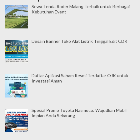
Sewa Tenda Roder Malang Terbaik untuk Berbagai
Kebutuhan Event
Desain Banner Toko Alat Listrik Tinggal Edit CDR
Daftar Aplikasi Saham Resmi Terdaftar OJK untuk
Investasi Aman
Spesial Promo Toyota Nasmoco: Wujudkan Mobil
Impian Anda Sekarang