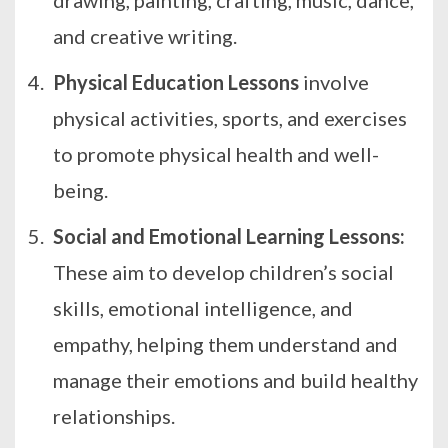
and
creative writing
.
Physical Education Lessons
involve
physical activities, sports, and exercises
to promote physical health and well-
being.
Social and Emotional Learning Lessons:
These aim to develop children’s social
skills, emotional intelligence, and
empathy, helping them understand and
manage their emotions and build healthy
relationships.