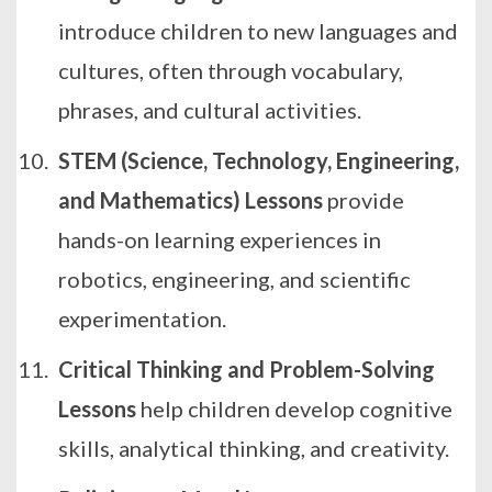
introduce children to new languages and
cultures, often through vocabulary,
phrases, and cultural activities.
STEM (Science, Technology, Engineering,
and Mathematics) Lessons
provide
hands-on learning experiences in
robotics, engineering, and scientific
experimentation.
Critical Thinking and Problem-Solving
Lessons
help children develop cognitive
skills, analytical thinking, and creativity.