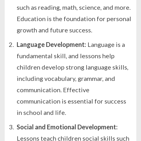
such as reading, math, science, and more.
Education is the foundation for personal
growth and future success.
Language Development:
Language is a
fundamental skill, and lessons help
children develop strong language skills,
including vocabulary, grammar, and
communication. Effective
communication is essential for success
in school and life.
Social and Emotional Development:
Lessons teach children social skills such