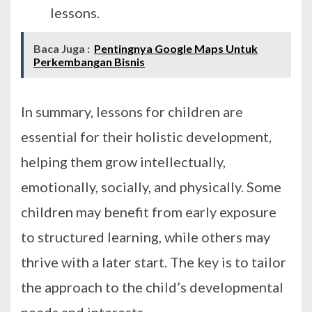
lessons.
Baca Juga :
Pentingnya Google Maps Untuk
Perkembangan Bisnis
In summary, lessons for children are
essential for their holistic development,
helping them grow intellectually,
emotionally, socially, and physically. Some
children may benefit from early exposure
to structured learning, while others may
thrive with a later start. The key is to tailor
the approach to the child’s developmental
needs and interests.