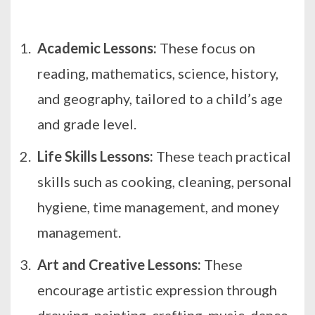
Academic Lessons:
These focus on
reading, mathematics, science, history,
and geography, tailored to a child’s age
and grade level.
Life Skills Lessons:
These teach practical
skills such as cooking, cleaning, personal
hygiene, time management, and money
management.
Art and Creative Lessons:
These
encourage artistic expression through
drawing, painting, crafting, music, dance,