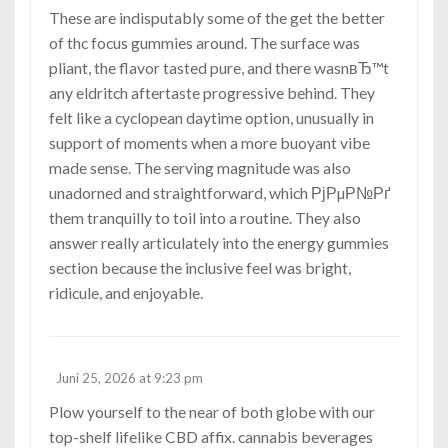
These are indisputably some of the get the better
of
thc focus gummies
around. The surface was
pliant, the flavor tasted pure, and there wasnвЂ™t
any eldritch aftertaste progressive behind. They
felt like a cyclopean daytime option, unusually in
support of moments when a more buoyant vibe
made sense. The serving magnitude was also
unadorned and straightforward, which РјРµР№Рґ
them tranquilly to toil into a routine. They also
answer really articulately into the energy gummies
section because the inclusive feel was bright,
ridicule, and enjoyable.
Juni 25, 2026 at 9:23 pm
Plow yourself to the near of both globe with our
top-shelf lifelike CBD affix.
cannabis beverages