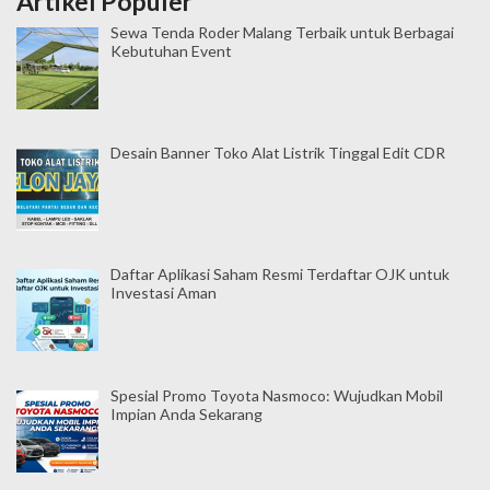
Artikel Populer
Sewa Tenda Roder Malang Terbaik untuk Berbagai
Kebutuhan Event
Desain Banner Toko Alat Listrik Tinggal Edit CDR
Daftar Aplikasi Saham Resmi Terdaftar OJK untuk
Investasi Aman
Spesial Promo Toyota Nasmoco: Wujudkan Mobil
Impian Anda Sekarang