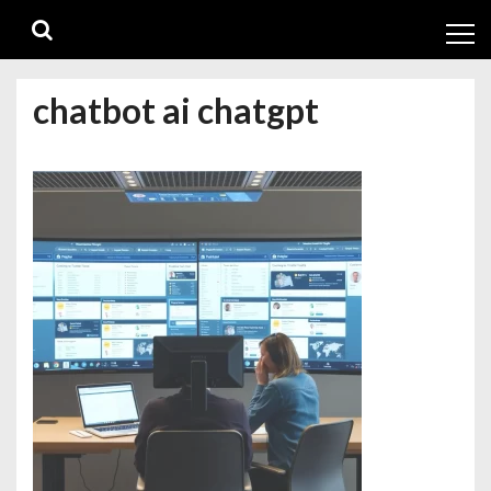
Skip
Skip
to
to
navigation
content
chatbot ai chatgpt