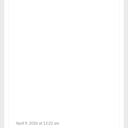
p
o
s
April 9, 2026 at 12:22 am