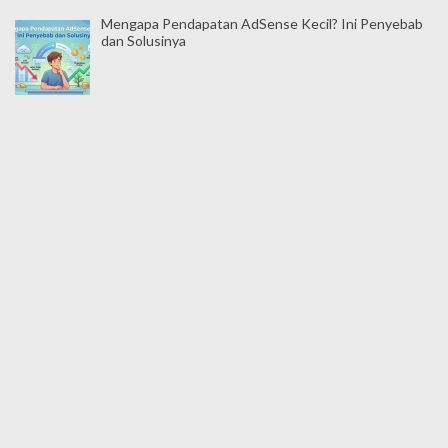
Mengapa Pendapatan AdSense Kecil? Ini Penyebab
dan Solusinya