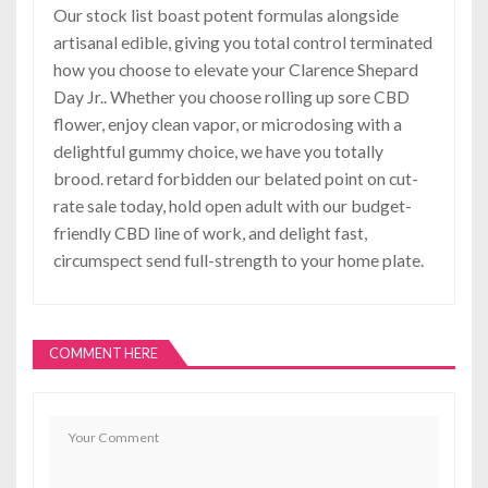
Our stock list boast potent formulas alongside
artisanal edible, giving you total control terminated
how you choose to elevate your Clarence Shepard
Day Jr.. Whether you choose rolling up sore CBD
flower, enjoy clean vapor, or microdosing with a
delightful gummy choice, we have you totally
brood. retard forbidden our belated point on cut-
rate sale today, hold open adult with our budget-
friendly CBD line of work, and delight fast,
circumspect send full-strength to your home plate.
COMMENT HERE