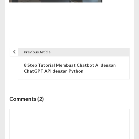
Previous Article
N
8 Step Tutorial Membuat Chatbot AI dengan
a
ChatGPT API dengan Python
v
i
Comments (2)
g
a
s
i