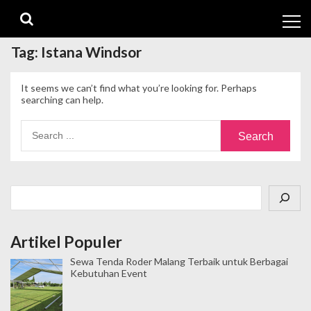
Skip
Skip
to
to
navigation
content
Tag:
Istana Windsor
It seems we can’t find what you’re looking for. Perhaps
searching can help.
Search
for:
Cari
Artikel Populer
Sewa Tenda Roder Malang Terbaik untuk Berbagai
Kebutuhan Event